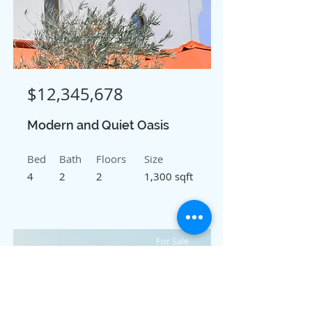
$12,345,678
Modern and Quiet Oasis
Bed
Bath
Floors
Size
4
2
2
1,300 sqft
For Sale