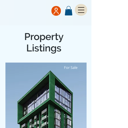
Property
Listings
For Sale