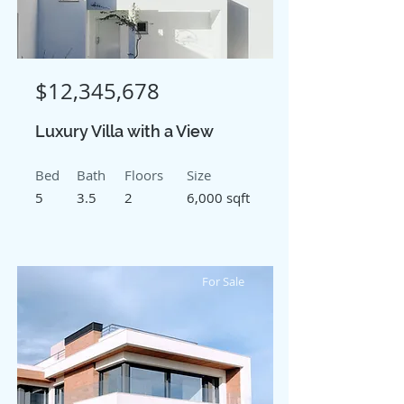
$12,345,678
Luxury Villa with a View
Bed
Bath
Floors
Size
5
3.5
2
6,000 sqft
For Sale