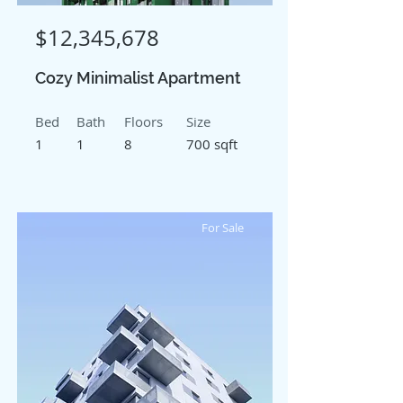
$12,345,678
Cozy Minimalist Apartment
Bed
Bath
Floors
Size
1
1
8
700 sqft
For Sale