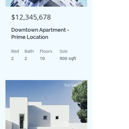
$12,345,678
Downtown Apartment -
Prime Location
Bed
Bath
Floors
Size
2
2
10
900 sqft
For Sale