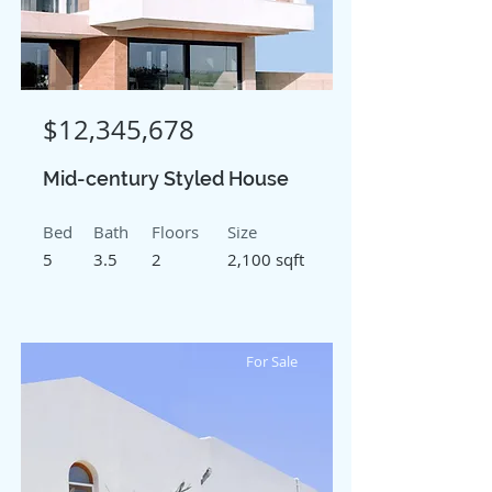
$12,345,678
Mid-century Styled House
Bed
Bath
Floors
Size
5
3.5
2
2,100 sqft
For Sale